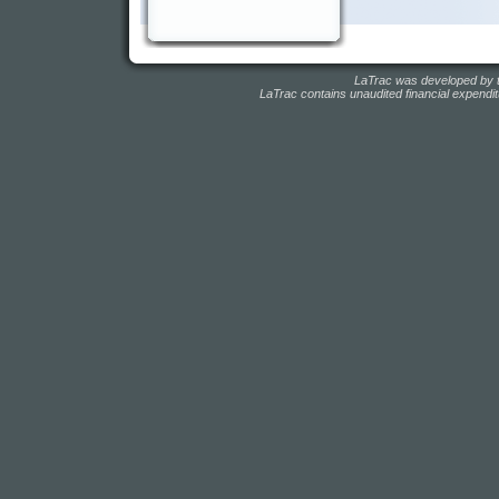
LaTrac was developed by t
LaTrac contains unaudited financial expendit