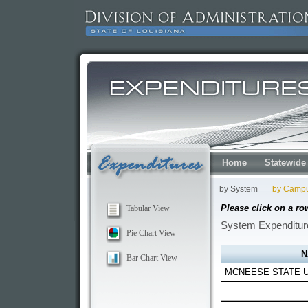
Home
Statewide
by System
by Camp
Please click on a ro
Tabular View
System Expenditure
Pie Chart View
Bar Chart View
MCNEESE STATE U