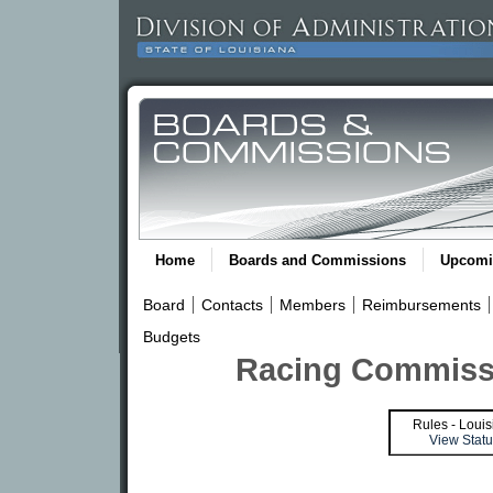
Home
Boards and Commissions
Upcomi
Board
Contacts
Members
Reimbursements
Budgets
Racing Commissi
Rules - Louis
View Statu