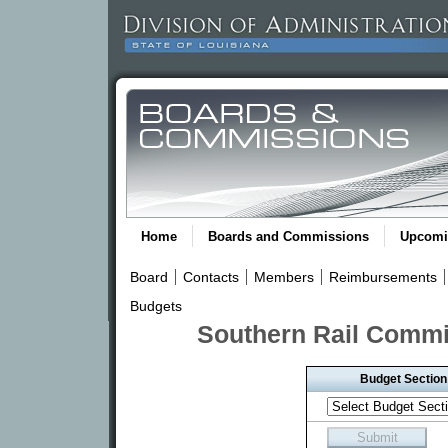
Home
Boards and Commissions
Upcomi
Board
Contacts
Members
Reimbursements
Budgets
Southern Rail Commi
Budget Section