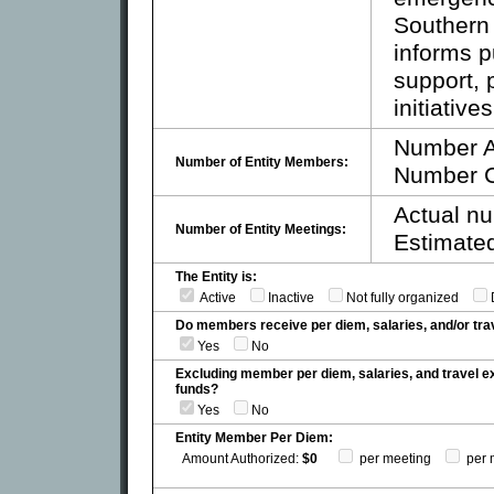
Southern
informs pu
support, 
initiatives
Number A
Number of Entity Members:
Number C
Actual nu
Number of Entity Meetings:
Estimated
The Entity is:
Active
Inactive
Not fully organized
Do members receive per diem, salaries, and/or t
Yes
No
Excluding member per diem, salaries, and travel 
funds?
Yes
No
Entity Member Per Diem:
Amount Authorized:
$0
per meeting
per 