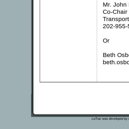
Mr. John
Co-Chair
Transport
202-955-
Or
Beth Osb
beth.osb
LaTrac was developed by t