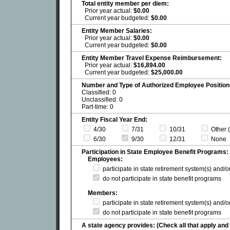
Total entity member per diem:
Prior year actual:
$0.00
Current year budgeted:
$0.00
Entity Member Salaries:
Prior year actual:
$0.00
Current year budgeted:
$0.00
Entity Member Travel Expense Reimbursement:
Prior year actual:
$16,894.00
Current year budgeted:
$25,000.00
Number and Type of Authorized Employee Position
Classified: 0
Unclassified: 0
Part-time: 0
Entity Fiscal Year End:
4/30
7/31
10/31
Other (
6/30
9/30
12/31
None
Participation in State Employee Benefit Programs:
Employees:
participate in state retirement system(s) and/
do not participate in state benefit programs
Members:
participate in state retirement system(s) and/
do not participate in state benefit programs
A state agency provides: (Check all that apply and 