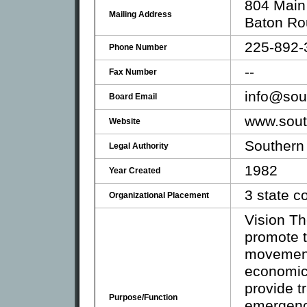
804 Main
Mailing Address
Baton Ro
225-892-
Phone Number
--
Fax Number
info@sou
Board Email
www.sout
Website
Southern
Legal Authority
1982
Year Created
3 state 
Organizational Placement
Vision Th
promote t
movement
economic 
provide t
Purpose/Function
emergenc