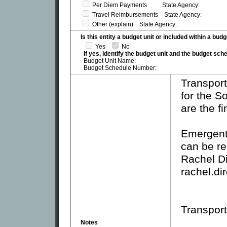
Per Diem Payments State Agency:
Travel Reimbursements State Agency:
Other (explain) State Agency:
Is this entity a budget unit or included within a bud
Yes
No
If yes, identify the budget unit and the budget sc
Budget Unit Name:
Budget Schedule Number:
Transport
for the 
are the f
Emergent
can be re
Rachel D
rachel.d
Transport
Notes