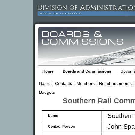
Home
Boards and Commissions
Upcomi
Board
Contacts
Members
Reimbursements
Budgets
Southern Rail Comm
Southern
Name
John Spa
Contact Person