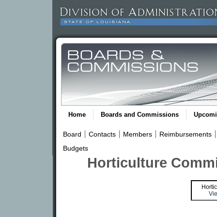
Home
Boards and Commissions
Upcomi
Board
Contacts
Members
Reimbursements
Budgets
Horticulture Commi
Horti
Vie