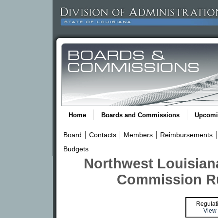
Home
Boards and Commissions
Upcomi
Board
Contacts
Members
Reimbursements
Budgets
Northwest Louisian
Commission Ru
Regulat
View 