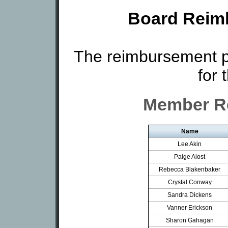
Board Reim
The reimbursement p
for 
Member R
Name
Lee Akin
Paige Alost
Rebecca Blakenbaker
Crystal Conway
Sandra Dickens
Vanner Erickson
Sharon Gahagan