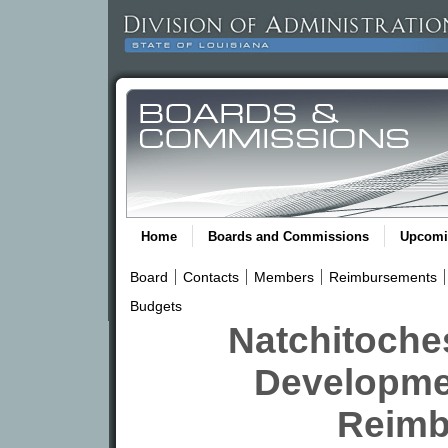
Home
Boards and Commissions
Upcomi
Board
Contacts
Members
Reimbursements
Budgets
Natchitoches
Developme
Reimb