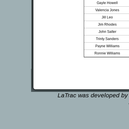
Gayle Howell
Valencia Jones
Jill Leo
Jim Rhodes
John Salter
Trinty Sanders
Payne Williams
Ronnie Williams
LaTrac was developed by 