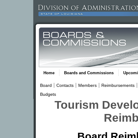
Home
Boards and Commissions
Upcomi
Board
Contacts
Members
Reimbursements
Budgets
Tourism Devel
Reimb
Board Reim