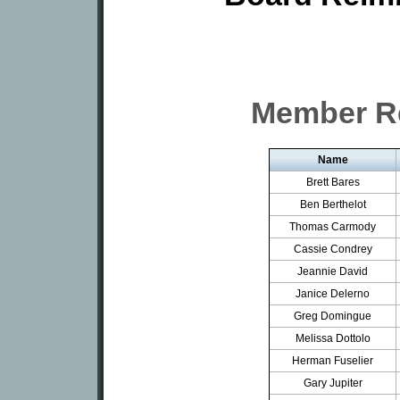
Member R
Name
Brett Bares
Ben Berthelot
Thomas Carmody
Cassie Condrey
Jeannie David
Janice Delerno
Greg Domingue
Melissa Dottolo
Herman Fuselier
Gary Jupiter