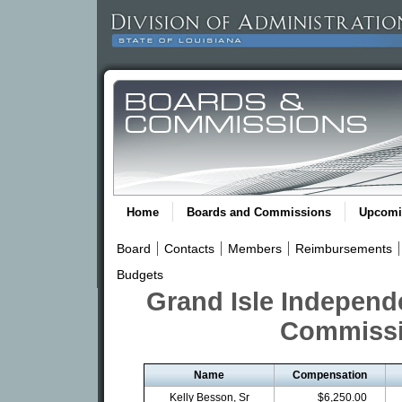
Home
Boards and Commissions
Upcomi
Board
Contacts
Members
Reimbursements
Budgets
Grand Isle Independe
Commissi
Name
Compensation
Kelly Besson, Sr
$6,250.00