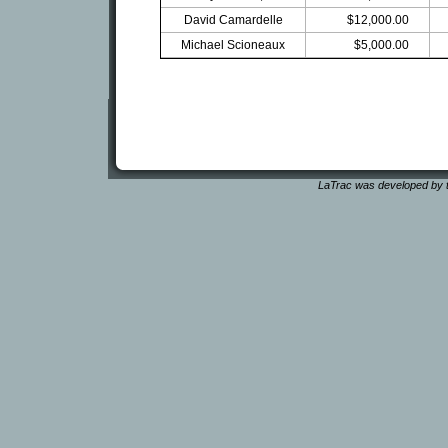
David Camardelle
$12,000.00
Michael Scioneaux
$5,000.00
LaTrac was developed by t