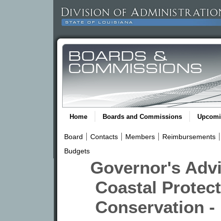
Home
Boards and Commissions
Upcomi
Board
Contacts
Members
Reimbursements
Budgets
Governor's Adv
Coastal Protect
Conservation -