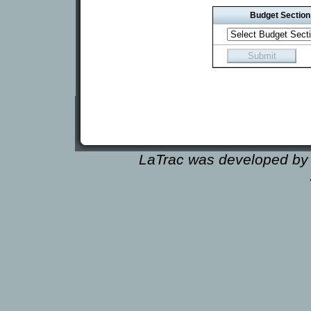
Budget Section
LaTrac was developed by 