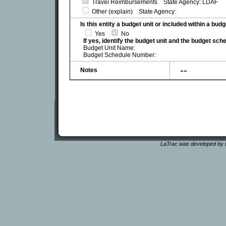
Travel Reimbursements State Agency: LDAF
Other (explain) State Agency:
Is this entity a budget unit or included within a bud
Yes
No
If yes, identify the budget unit and the budget sc
Budget Unit Name:
Budget Schedule Number:
--
Notes
LaTrac was developed by t