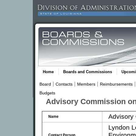
Home
Boards and Commissions
Upcomi
Board
Contacts
Members
Reimbursements
Budgets
Advisory Commission on 
Advisory
Name
Lyndon Le
Environm
Contact Person