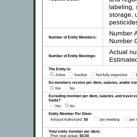
labeling, 
storage, 
pesticides
Number A
Number of Entity Members:
Number C
Actual nu
Number of Entity Meetings:
Estimated
The Entity is:
Active
Inactive
Not fully organized
Do members receive per diem, salaries, and/or t
Yes
No
Excluding member per diem, salaries, and travel 
funds?
Yes
No
Entity Member Per Diem:
Amount Authorized:
$0
per meeting
per 
Total entity member per diem:
Prior year actual:
$0.00