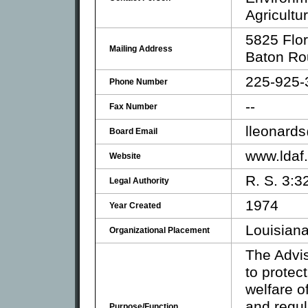
Agricultu
5825 Flor
Mailing Address
Baton Ro
225-925-
Phone Number
--
Fax Number
lleonards
Board Email
www.ldaf.
Website
R. S. 3:3
Legal Authority
1974
Year Created
Louisiana
Organizational Placement
The Advi
to protect
welfare o
and regul
Purpose/Function