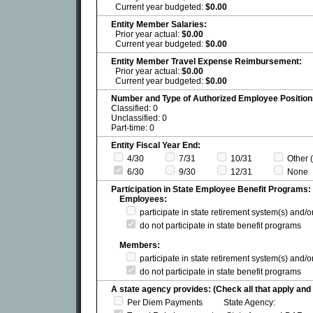
Current year budgeted:
$0.00
Entity Member Salaries:
Prior year actual:
$0.00
Current year budgeted:
$0.00
Entity Member Travel Expense Reimbursement:
Prior year actual:
$0.00
Current year budgeted:
$0.00
Number and Type of Authorized Employee Position
Classified: 0
Unclassified: 0
Part-time: 0
Entity Fiscal Year End:
4/30
7/31
10/31
Other (
6/30
9/30
12/31
None
Participation in State Employee Benefit Programs:
Employees:
participate in state retirement system(s) and/
do not participate in state benefit programs
Members:
participate in state retirement system(s) and/
do not participate in state benefit programs
A state agency provides: (Check all that apply and 
Per Diem Payments State Agency: