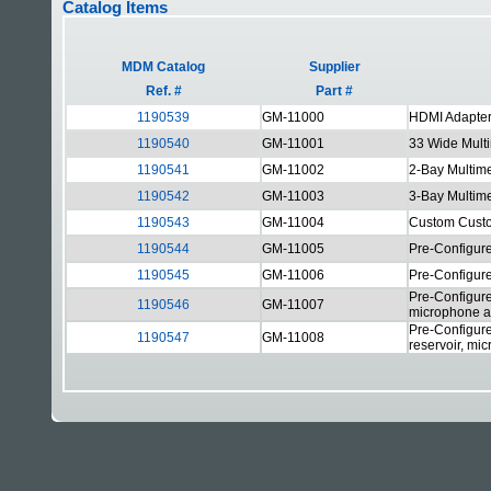
Catalog Items
MDM Catalog
Supplier
Ref. #
Part #
1190539
GM-11000
HDMI Adapter
1190540
GM-11001
33 Wide Mult
1190541
GM-11002
2-Bay Multim
1190542
GM-11003
3-Bay Multim
1190543
GM-11004
Custom Cust
1190544
GM-11005
Pre-Configure
1190545
GM-11006
Pre-Configure
Pre-Configure
1190546
GM-11007
microphone a
Pre-Configure
1190547
GM-11008
reservoir, mi