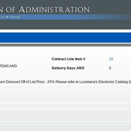
Contract Line Item #
10
STEMS AND
Delivery Days ARO
0
 Discount Off of List Price - 25% Please refer to Louisiana's Electronic Catalog (LA