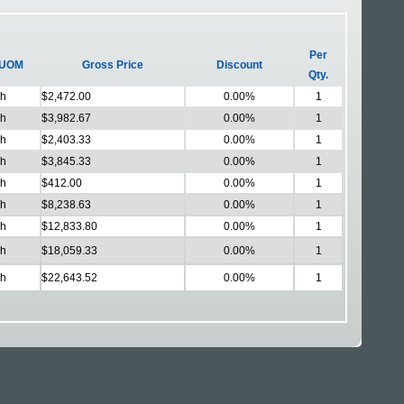
Per
UOM
Gross Price
Discount
Qty.
h
$2,472.00
0.00%
1
h
$3,982.67
0.00%
1
h
$2,403.33
0.00%
1
h
$3,845.33
0.00%
1
h
$412.00
0.00%
1
h
$8,238.63
0.00%
1
h
$12,833.80
0.00%
1
h
$18,059.33
0.00%
1
h
$22,643.52
0.00%
1