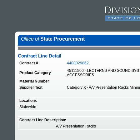
Office of
State Procurement
Contract Line Detail
Contract #
4400029862
45111500 - LECTERNS AND SOUND SY
Product Category
ACCESSORIES
Material Number
Supplier Text
Category X - A/V Presentation Racks Minimum
Locations
Statewide
Contract Line Description:
A/V Presentation Racks