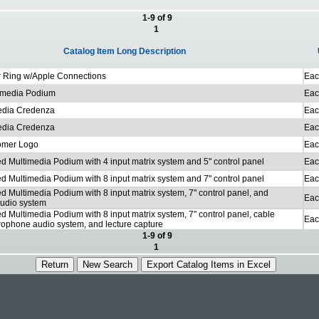
1-9 of 9
1
Catalog Item Long Description
 Ring w/Apple Connections
Eac
imedia Podium
Eac
edia Credenza
Eac
edia Credenza
Eac
omer Logo
Eac
d Multimedia Podium with 4 input matrix system and 5" control panel
Eac
d Multimedia Podium with 8 input matrix system and 7" control panel
Eac
d Multimedia Podium with 8 input matrix system, 7" control panel, and
Eac
udio system
d Multimedia Podium with 8 input matrix system, 7" control panel, cable
Eac
crophone audio system, and lecture capture
1-9 of 9
1