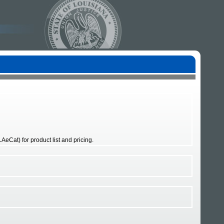
eCat) for product list and pricing.