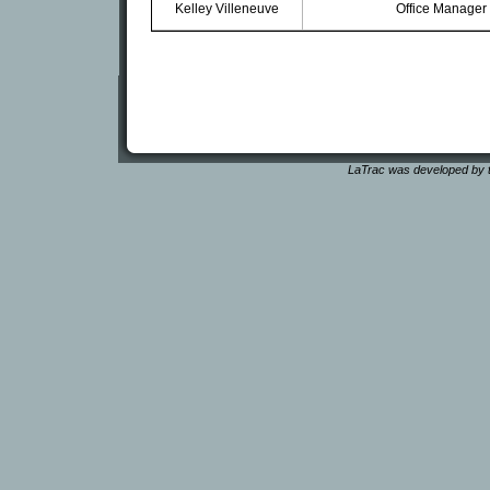
Kelley Villeneuve
Office Manager
LaTrac was developed by t