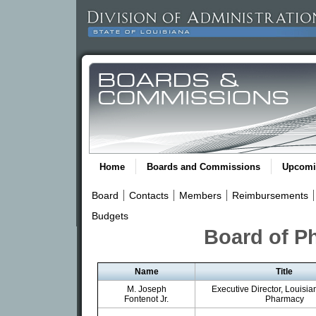
Home
Boards and Commissions
Upcomi
Board
Contacts
Members
Reimbursements
Budgets
Board of P
Name
Title
M. Joseph
Executive Director, Louisia
Fontenot Jr.
Pharmacy