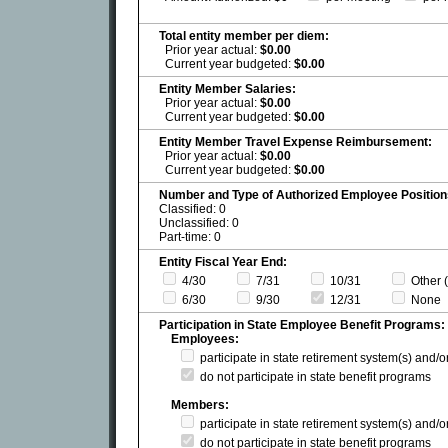
Total entity member per diem:
Prior year actual:
$0.00
Current year budgeted:
$0.00
Entity Member Salaries:
Prior year actual:
$0.00
Current year budgeted:
$0.00
Entity Member Travel Expense Reimbursement:
Prior year actual:
$0.00
Current year budgeted:
$0.00
Number and Type of Authorized Employee Position
Classified: 0
Unclassified: 0
Part-time: 0
Entity Fiscal Year End:
4/30
7/31
10/31
Other (
6/30
9/30
12/31
None
Participation in State Employee Benefit Programs:
Employees:
participate in state retirement system(s) and/
do not participate in state benefit programs
Members:
participate in state retirement system(s) and/
do not participate in state benefit programs