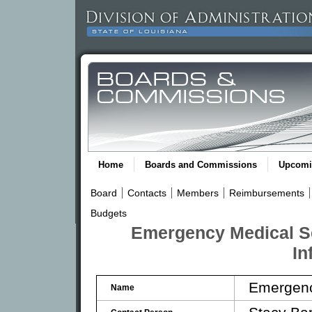
Home
Boards and Commissions
Upcomi
Board
Contacts
Members
Reimbursements
Budgets
Emergency Medical S
In
Emergenc
Name