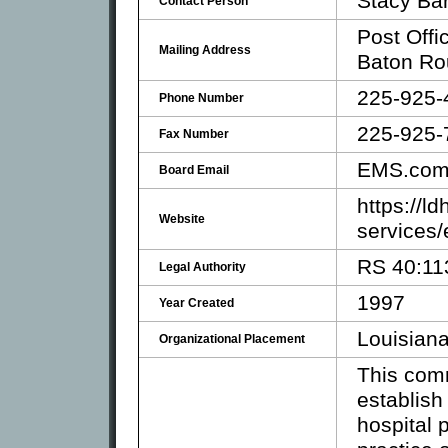
Stacy Bar
Contact Person
Post Offi
Mailing Address
Baton Ro
225-925-
Phone Number
225-925-
Fax Number
EMS.com
Board Email
https://l
Website
services
RS 40:11
Legal Authority
1997
Year Created
Louisiana
Organizational Placement
This comm
establish
hospital 