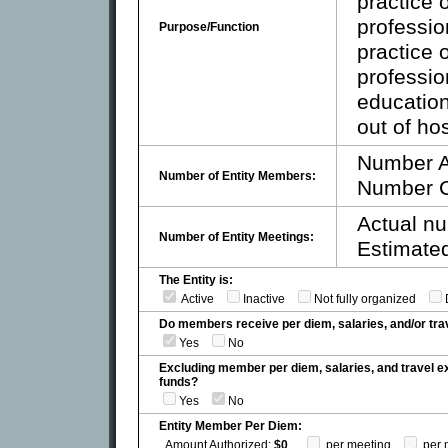
practice
professio
Purpose/Function
practice
professio
education
out of hos
Number A
Number of Entity Members:
Number C
Actual nu
Number of Entity Meetings:
Estimated
The Entity is:
Active
Inactive
Not fully organized
Do members receive per diem, salaries, and/or t
Yes
No
Excluding member per diem, salaries, and travel 
funds?
Yes
No
Entity Member Per Diem:
Amount Authorized:
$0
per meeting
per 