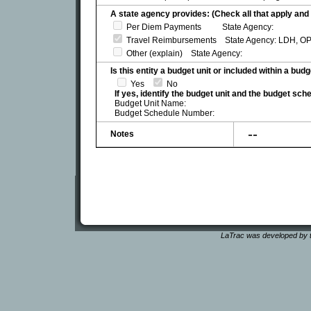
A state agency provides: (Check all that apply and 
Per Diem Payments State Agency:
Travel Reimbursements State Agency: LDH, OP
Other (explain) State Agency:
Is this entity a budget unit or included within a bud
Yes
No
If yes, identify the budget unit and the budget sc
Budget Unit Name:
Budget Schedule Number:
--
Notes
LaTrac was developed by t