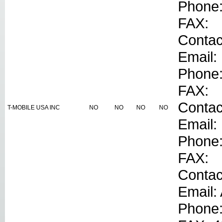
Phone
FAX:
Contac
Email:
Phone
FAX:
Conta
T-MOBILE USA INC
NO
NO
NO
NO
Email:
Phone
FAX:
Contac
Email:
Phone: