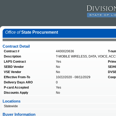
Office of
State Procurement
Contract Detail
Contract #
4400020636
T-nu
Description
T-MOBILE WIRELESS, DATA, VOICE, ACC
LAPS Contract
Yes
Prim
SEBD Vendor
No
SE/HI
VSE Vendor
No
DVSE
Effective From-To
10/22/2020 - 08/11/2029
Coop
Delivery Days ARO
0
P-card Accepted
Yes
Discounts Apply
No
Locations
Statewide
Buyer Information