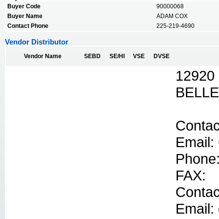
Buyer Code
90000068
Buyer Name
ADAM COX
Contact Phone
225-219-4690
Vendor Distributor
Vendor Name
SEBD
SE/HI
VSE
DVSE
12920
BELLE
Contac
Email:
Phone:
FAX:
Contac
Email: