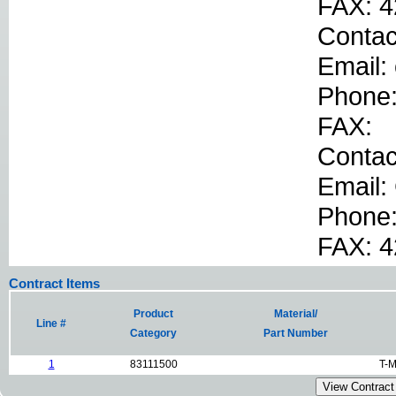
FAX: 4
Contac
Email:
Phone
FAX:
Conta
Email:
Phone
FAX: 
Contract Items
Product
Material/
Line #
Category
Part Number
1
83111500
T-M