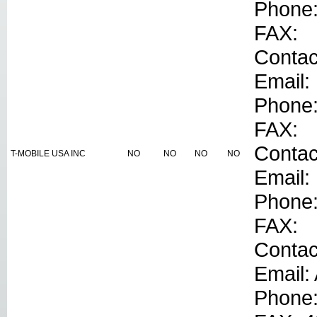
Phone
FAX:
Contac
Email:
Phone
FAX:
Conta
T-MOBILE USA INC
NO
NO
NO
NO
Email:
Phone
FAX:
Contac
Email:
Phone: