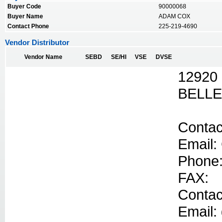
Buyer Code
90000068
Buyer Name
ADAM COX
Contact Phone
225-219-4690
Vendor Distributor
Vendor Name
SEBD
SE/HI
VSE
DVSE
12920
BELLE
Contac
Email:
Phone:
FAX:
Contac
Email: