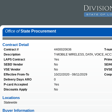
Office of
State Procurement
Contract Detail
Contract #
4400020636
T-nu
Description
T-MOBILE WIRELESS, DATA, VOICE, ACC
LAPS Contract
Yes
Prim
SEBD Vendor
No
SE/HI
VSE Vendor
No
DVSE
Effective From-To
10/22/2020 - 08/11/2029
Coop
Delivery Days ARO
0
P-card Accepted
Yes
Discounts Apply
No
Locations
Statewide
Buyer Information