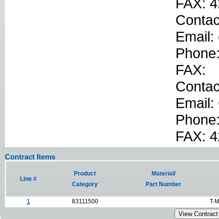
FAX: 4
Contac
Email:
Phone
FAX:
Conta
Email:
Phone
FAX: 
Contract Items
Product
Material/
Line #
Category
Part Number
1
83111500
T-M