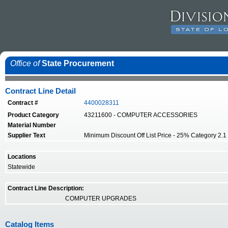
Office of
State Procurement
Contract Line Detail
Contract #
4400028311
Product Category
43211600 - COMPUTER ACCESSORIES
Material Number
Supplier Text
Minimum Discount Off List Price - 25% Category 2.1 -
Locations
Statewide
Contract Line Description:
COMPUTER UPGRADES
Catalog Items