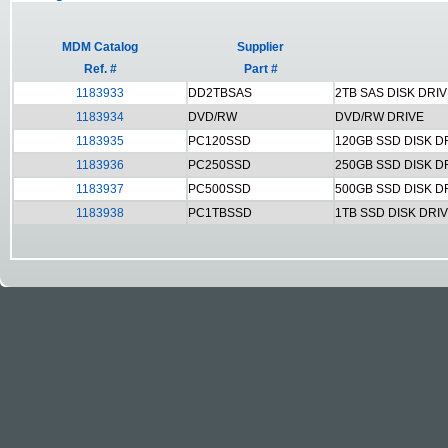
MDM Catalog
Supplier
Ref. #
Part #
1183933
DD2TBSAS
2TB SAS DISK DRI
1183934
DVD/RW
DVD/RW DRIVE
1183935
PC120SSD
120GB SSD DISK D
1183936
PC250SSD
250GB SSD DISK D
1183937
PC500SSD
500GB SSD DISK D
1183938
PC1TBSSD
1TB SSD DISK DRI