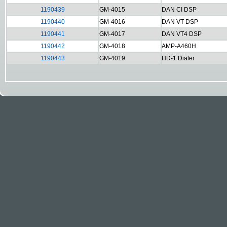
1190439
GM-4015
DAN CI DSP
1190440
GM-4016
DAN VT DSP
1190441
GM-4017
DAN VT4 DSP
1190442
GM-4018
AMP-A460H
1190443
GM-4019
HD-1 Dialer