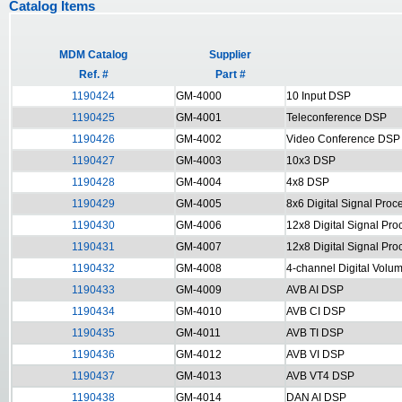
Catalog Items
MDM Catalog
Supplier
Ref. #
Part #
1190424
GM-4000
10 Input DSP
1190425
GM-4001
Teleconference DSP
1190426
GM-4002
Video Conference DSP
1190427
GM-4003
10x3 DSP
1190428
GM-4004
4x8 DSP
1190429
GM-4005
8x6 Digital Signal Proc
1190430
GM-4006
12x8 Digital Signal Pro
1190431
GM-4007
12x8 Digital Signal Pr
1190432
GM-4008
4-channel Digital Volu
1190433
GM-4009
AVB AI DSP
1190434
GM-4010
AVB CI DSP
1190435
GM-4011
AVB TI DSP
1190436
GM-4012
AVB VI DSP
1190437
GM-4013
AVB VT4 DSP
1190438
GM-4014
DAN AI DSP