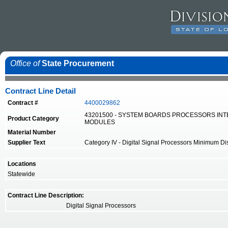
Office of
State Procurement
Contract Line Detail
Contract #
4400029862
43201500 - SYSTEM BOARDS PROCESSORS IN
Product Category
MODULES
Material Number
Supplier Text
Category IV - Digital Signal Processors Minimum Disco
Locations
Statewide
Contract Line Description:
Digital Signal Processors