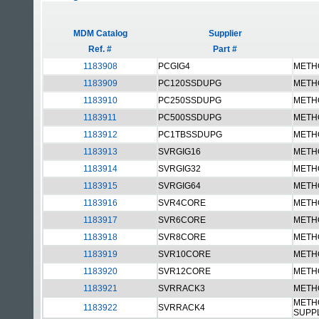
MDM Catalog
Supplier
Ref. #
Part #
1183908
PCGIG4
METH
1183909
PC120SSDUPG
METH
1183910
PC250SSDUPG
METH
1183911
PC500SSDUPG
METH
1183912
PC1TBSSDUPG
METH
1183913
SVRGIG16
METH
1183914
SVRGIG32
METH
1183915
SVRGIG64
METH
1183916
SVR4CORE
METH
1183917
SVR6CORE
METH
1183918
SVR8CORE
METH
1183919
SVR10CORE
METH
1183920
SVR12CORE
METH
1183921
SVRRACK3
METH
METH
1183922
SVRRACK4
SUPP