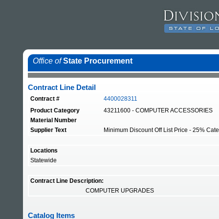
Office of
State Procurement
Contract Line Detail
Contract #
4400028311
Product Category
43211600 - COMPUTER ACCESSORIES
Material Number
Supplier Text
Minimum Discount Off List Price - 25% Categ
Locations
Statewide
Contract Line Description:
COMPUTER UPGRADES
Catalog Items