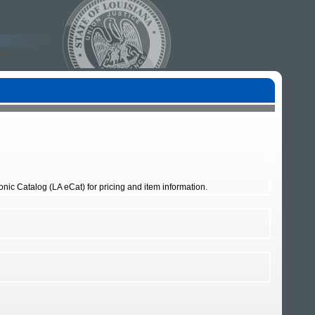
nic Catalog (LA eCat) for pricing and item information.