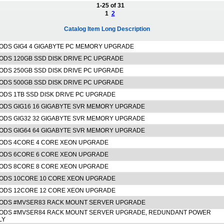
1-25 of 31
1
2
Catalog Item Long Description
ODS GIG4 4 GIGABYTE PC MEMORY UPGRADE
ODS 120GB SSD DISK DRIVE PC UPGRADE
ODS 250GB SSD DISK DRIVE PC UPGRADE
ODS 500GB SSD DISK DRIVE PC UPGRADE
ODS 1TB SSD DISK DRIVE PC UPGRADE
ODS GIG16 16 GIGABYTE SVR MEMORY UPGRADE
ODS GIG32 32 GIGABYTE SVR MEMORY UPGRADE
ODS GIG64 64 GIGABYTE SVR MEMORY UPGRADE
ODS 4CORE 4 CORE XEON UPGRADE
ODS 6CORE 6 CORE XEON UPGRADE
ODS 8CORE 8 CORE XEON UPGRADE
ODS 10CORE 10 CORE XEON UPGRADE
ODS 12CORE 12 CORE XEON UPGRADE
ODS #MVSER83 RACK MOUNT SERVER UPGRADE
ODS #MVSER84 RACK MOUNT SERVER UPGRADE, REDUNDANT POWER
LY