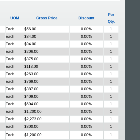
Per
UOM
Gross Price
Discount
Qty.
Each
$56.00
0.00%
1
Each
$34.00
0.00%
1
Each
$94.00
0.00%
1
Each
$206.00
0.00%
1
Each
$375.00
0.00%
1
Each
$113.00
0.00%
1
Each
$263.00
0.00%
1
Each
$769.00
0.00%
1
Each
$387.00
0.00%
1
Each
$409.00
0.00%
1
Each
$694.00
0.00%
1
Each
$1,200.00
0.00%
1
Each
$2,273.00
0.00%
1
Each
$300.00
0.00%
1
Each
$1,200.00
0.00%
1