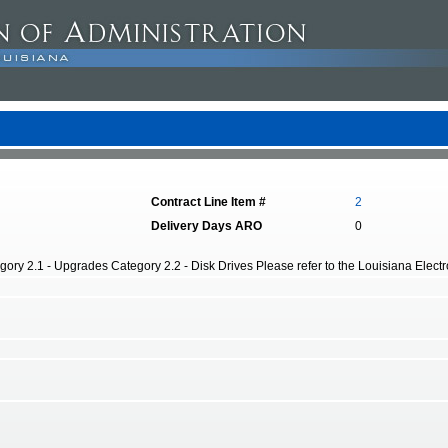
Contract Line Item #
2
Delivery Days ARO
0
ory 2.1 - Upgrades Category 2.2 - Disk Drives Please refer to the Louisiana Electro