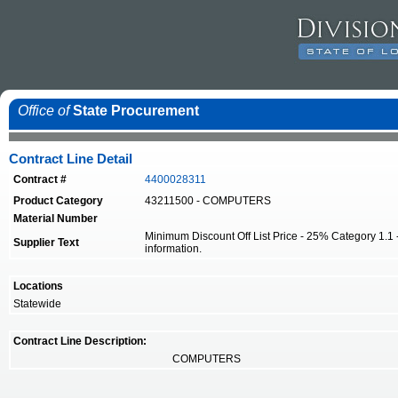
Office of
State Procurement
Contract Line Detail
Contract #
4400028311
Product Category
43211500 - COMPUTERS
Material Number
Minimum Discount Off List Price - 25% Category 1.1 -
Supplier Text
information.
Locations
Statewide
Contract Line Description:
COMPUTERS