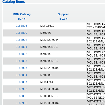
Catalog Items
MDM Catalog
Supplier
Ref. #
Part #
METHODS #ML
1183896
MLP16610
TFT KEYBOA
METHODS #I3
1183890
I35004G
MOUSE, NIC1
METHODS #ML
1183902
MLI33217U44
802.11B/G/N,
METHODS #I
1183891
I35004GNUC
MOUSE, NIC1
METHODS #I5
1183892
I55004G
MOUSE, NIC1
METHODS #I
1183893
I55004GNUC
MOUSE, NIC1
METHODS #ML
1183905
MLI33217U84
802.11B/G/N,
METHODS #I7
1183894
I75004G
MOUSE, NIC1
METHODS #ML
1183897
MLI51744
802.11B/G/N
METHODS #ML
1183903
MLI53337U44
802.11B/G/N,
METHODS #I
1183895
I75004GNUC
MOUSE NIC10
METHODS #ML
1183906
MLI53337U84
13.3"/15" T