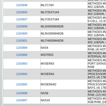
METHODS #ML
1183898
MLI71784
802.11B/G/N
METHODS #ML
1183904
MLI73537U44
802.11B/G/N,
METHODS #ML
1183907
MLI73537U84
6-CELL, 13.
METHODS #M
1183899
MLI34000M46DB
802.11B/G/N,
METHODS #M
1183900
MLI54300M46DB
802.11B/G/N
METHODS #M
1183901
MLI74600M46DB
802.11B/G/N,
METHODS #N
1183889
NAS4
RAM, (4) HO
METHODS #MS
1183886
MSI7RED
INTERNAL RA
METHODS #M
1183883
MVSER83
PORT SATA/S
RAM
METHODS #M
1183884
MVSER84
PROCESSOR, 
BAYS, (4) 1T
METHODS #M
1183885
MVSER84D
PROCESSOR, 
BAYS, (4) 1T
METHODS #N
1183888
NAS8
RAM, (12) H
METHODS #N
1183887
NAS16
4GB RAM, (1