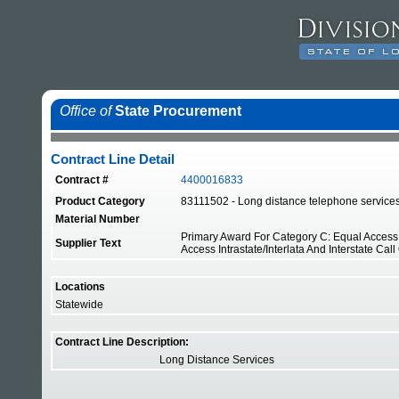
Office of
State Procurement
Contract Line Detail
Contract #
4400016833
Product Category
83111502 - Long distance telephone service
Material Number
Primary Award For Category C: Equal Access W
Supplier Text
Access Intrastate/Interlata And Interstate Call
Locations
Statewide
Contract Line Description:
Long Distance Services