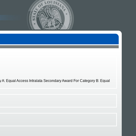
ry A: Equal Access Intralata Secondary Award For Category B: Equal