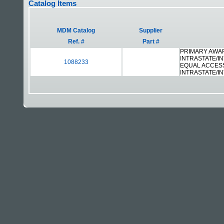
Catalog Items
MDM Catalog
Supplier
Ref. #
Part #
PRIMARY AWAR
INTRASTATE/I
1088233
EQUAL ACCES
INTRASTATE/I