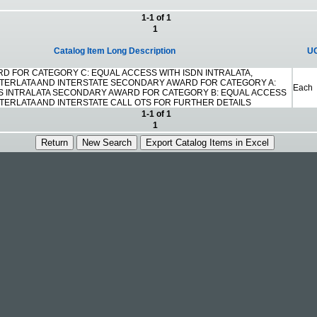
1-1 of 1
1
Catalog Item Long Description
U
D FOR CATEGORY C: EQUAL ACCESS WITH ISDN INTRALATA,
NTERLATA AND INTERSTATE SECONDARY AWARD FOR CATEGORY A:
Each
S INTRALATA SECONDARY AWARD FOR CATEGORY B: EQUAL ACCESS
NTERLATA AND INTERSTATE CALL OTS FOR FURTHER DETAILS
1-1 of 1
1