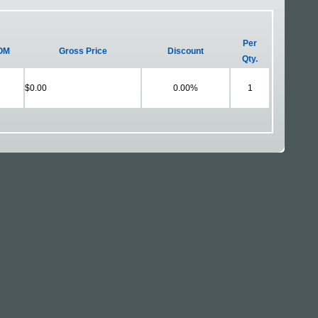
Per
OM
Gross Price
Discount
Qty.
$0.00
0.00%
1