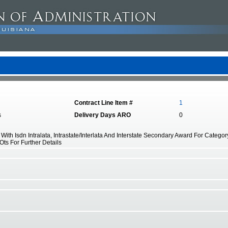
Contract Line Item #
1
s
Delivery Days ARO
0
ith Isdn Intralata, Intrastate/Interlata And Interstate Secondary Award For Catego
 Ots For Further Details