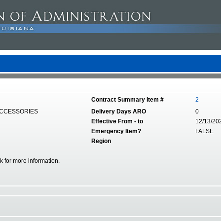
Contract Summary Item #
2
ACCESSORIES
Delivery Days ARO
0
Effective From - to
12/13/20
Emergency Item?
FALSE
Region
nk for more information.