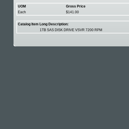
UOM
Gross Price
Each
$141.00
Catalog Item Long Description:
1TB SAS DISK DRIVE VSVR 7200 RPM