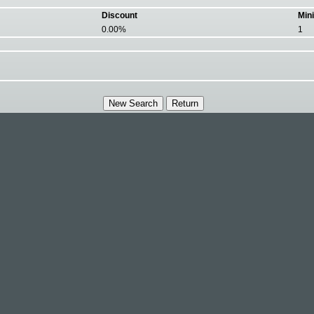
Discount
Min
0.00%
1