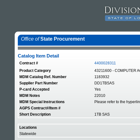
Office of
State Procurement
Catalog Item Detail
Contract #
4400028311
Product Category
43211600 - COMPUTER 
MDM Catalog Ref. Number
1183932
Supplier Part Number
DD1TBSAS
P-card Accepted
Yes
MDM Notes
22010
MDM Special Instructions
Please refer to the hyperli
AGPS Contract#/Item #
Short Description
1TB SAS
Locations
Statewide