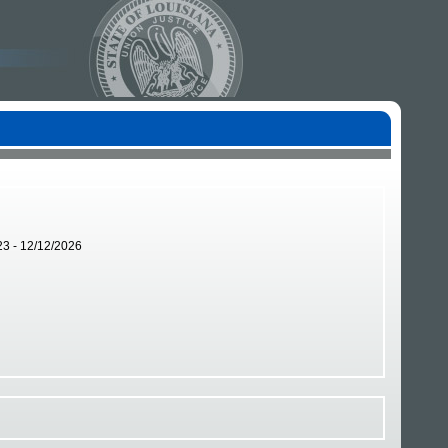
23 - 12/12/2026