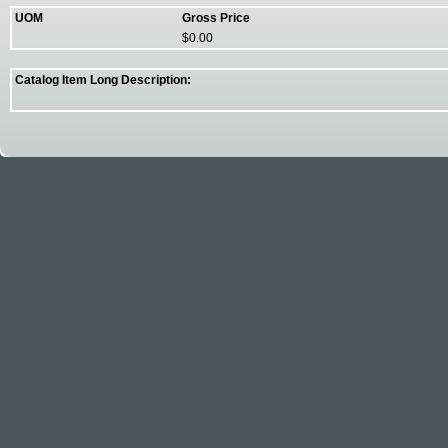
UOM
Gross Price
$0.00
Catalog Item Long Description: