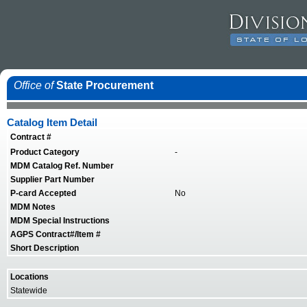
Office of
State Procurement
Catalog Item Detail
Contract #
Product Category
-
MDM Catalog Ref. Number
Supplier Part Number
P-card Accepted
No
MDM Notes
MDM Special Instructions
AGPS Contract#/Item #
Short Description
Locations
Statewide