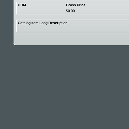
UOM
Gross Price
$0.00
Catalog Item Long Description: