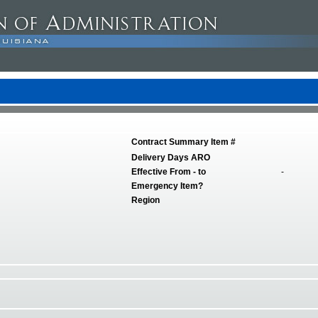
Contract Summary Item #
Delivery Days ARO
Effective From - to
-
Emergency Item?
Region