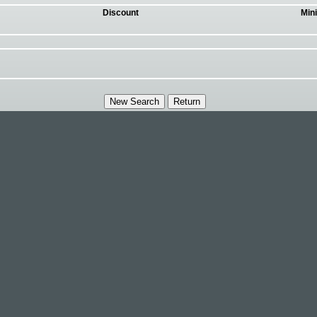
Discount
Min