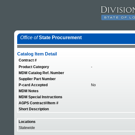
Office of
State Procurement
Catalog Item Detail
Contract #
Product Category
-
MDM Catalog Ref. Number
Supplier Part Number
P-card Accepted
No
MDM Notes
MDM Special Instructions
AGPS Contract#/Item #
Short Description
Locations
Statewide