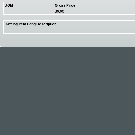
UOM
Gross Price
$0.00
Catalog Item Long Description: