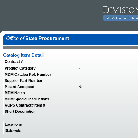
Office of
State Procurement
Catalog Item Detail
Contract #
Product Category
-
MDM Catalog Ref. Number
Supplier Part Number
P-card Accepted
No
MDM Notes
MDM Special Instructions
AGPS Contract#/Item #
Short Description
Locations
Statewide