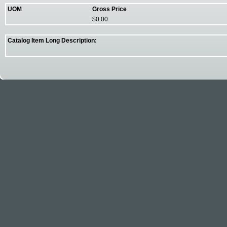
UOM
Gross Price
$0.00
Catalog Item Long Description: