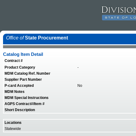
Office of
State Procurement
Catalog Item Detail
Contract #
Product Category
-
MDM Catalog Ref. Number
Supplier Part Number
P-card Accepted
No
MDM Notes
MDM Special Instructions
AGPS Contract#/Item #
Short Description
Locations
Statewide