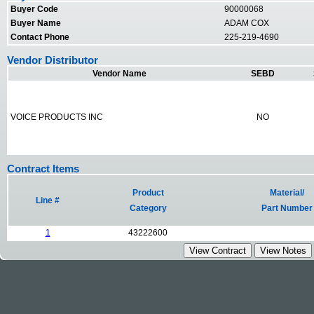
Buyer Code
90000068
Buyer Name
ADAM COX
Contact Phone
225-219-4690
Vendor Distributor
Vendor Name
SEBD
VOICE PRODUCTS INC
NO
Contract Items
Product
Material/
Line #
Category
Part Number
1
43222600