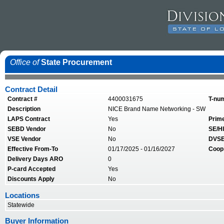
Office of
State Procurement
Contract Detail
Contract #
4400031675
T-nu
Description
NICE Brand Name Networking - SW
LAPS Contract
Yes
Prim
SEBD Vendor
No
SE/HI
VSE Vendor
No
DVSE
Effective From-To
01/17/2025 - 01/16/2027
Coop
Delivery Days ARO
0
P-card Accepted
Yes
Discounts Apply
No
Locations
Statewide
Buyer Information