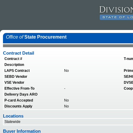
Office of
State Procurement
Contract Detail
Contract #
T-nu
Description
LAPS Contract
No
Prim
SEBD Vendor
SE/HI
VSE Vendor
DVSE
Effective From-To
-
Coop
Delivery Days ARO
P-card Accepted
No
Discounts Apply
No
Locations
Statewide
Buyer Information