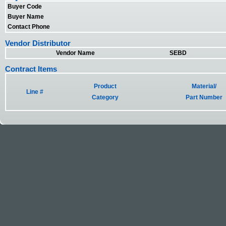
Buyer Code
Buyer Name
Contact Phone
Vendor Distributor
Vendor Name
SEBD
Contract Items
Product
Material/
Line #
Category
Part Number