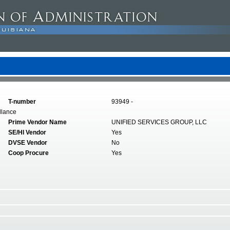
T-number
93949 -
llance
Prime Vendor Name
UNIFIED SERVICES GROUP, LLC
SE/HI Vendor
Yes
DVSE Vendor
No
Coop Procure
Yes