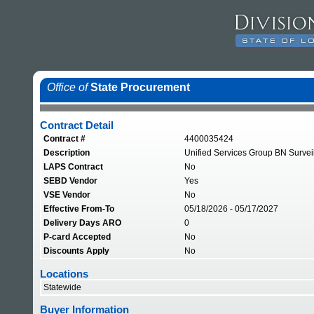
Office of
State Procurement
Contract Detail
Contract #
4400035424
Description
Unified Services Group BN Survei
LAPS Contract
No
SEBD Vendor
Yes
VSE Vendor
No
Effective From-To
05/18/2026 - 05/17/2027
Delivery Days ARO
0
P-card Accepted
No
Discounts Apply
No
Locations
Statewide
Buyer Information