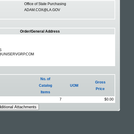
Office of State Purchasing
ADAM.COX@LA.GOV
Order/General Address
S
@UNISERVGRP.COM
No. of
Gross
Catalog
UOM
Price
Items
7
$0.00