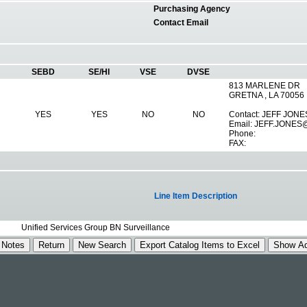
Purchasing Agency
Contact Email
SEBD
SE/HI
VSE
DVSE
813 MARLENE DR
GRETNA , LA 70056
YES
YES
NO
NO
Contact: JEFF JONE
Email:
JEFF.JONES
Phone:
FAX:
Line Item Description
Unified Services Group BN Surveillance