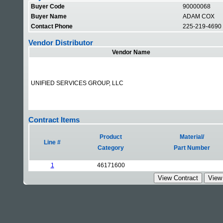
Buyer Code
90000068
Buyer Name
ADAM COX
Contact Phone
225-219-4690
Vendor Distributor
Vendor Name
UNIFIED SERVICES GROUP, LLC
Contract Items
Product
Material/
Line #
Category
Part Number
1
46171600