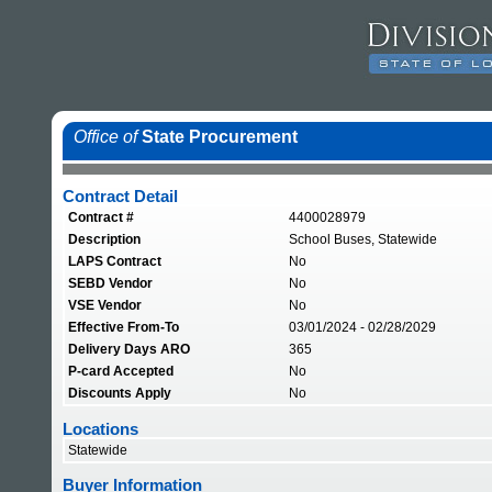
Office of
State Procurement
Contract Detail
Contract #
4400028979
Description
School Buses, Statewide
LAPS Contract
No
SEBD Vendor
No
VSE Vendor
No
Effective From-To
03/01/2024 - 02/28/2029
Delivery Days ARO
365
P-card Accepted
No
Discounts Apply
No
Locations
Statewide
Buyer Information