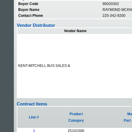
Buyer Code
90020302
Buyer Name
RAYMOND MCKN
Contact Phone
225-342-9200
Vendor Distributor
Vendor Name
KENT-MITCHELL BUS SALES &
Contract Items
Product
Mat
Line #
Category
Part
1
25101500