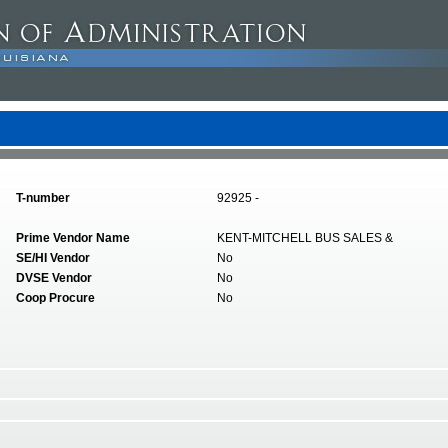
T-number
92925 -
Prime Vendor Name
KENT-MITCHELL BUS SALES &
SE/HI Vendor
No
DVSE Vendor
No
Coop Procure
No