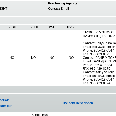
Purchasing Agency
IGHT
Contact Email
SEBD
SE/HI
VSE
DVSE
41430 E I-55 SERVICE
HAMMOND , LA 70403
Contact: Holly Chatellie
Email:
holly@kentmitch
Phone: 985-419-8347
FAX: 985-429-8175
NO
NO
NO
NO
Contact: DANE MITCH
Email:
DANE@KENTMI
Phone: 985-419-8347
FAX: 985-429-8175
Contact: Kathy Vallery
Email:
sales@kentmitc
Phone: 985-419-8347
FAX: 985-429-8174
erial/
Line Item Description
 Number
School Bus