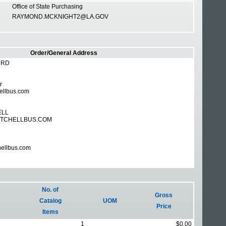
Office of State Purchasing
RAYMOND.MCKNIGHT2@LA.GOV
Order/General Address
 RD
r
ellbus.com
ELL
TCHELLBUS.COM
hellbus.com
No. of
Gross
Catalog
UOM
Price
Items
1
$0.00