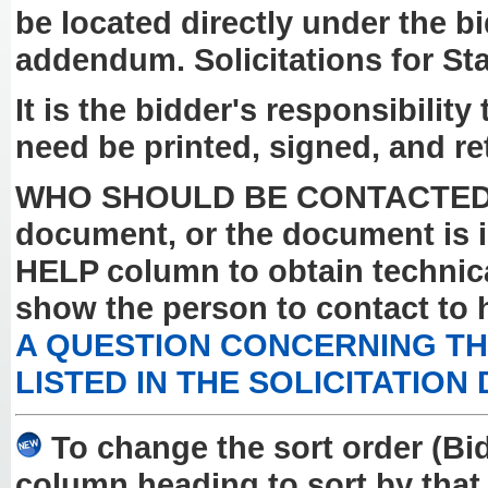
be located directly under the b
addendum. Solicitations for St
It is the bidder's responsibilit
need be printed, signed, and re
WHO SHOULD BE CONTACTED? If y
document, or the document is i
HELP column to obtain technical
show the person to contact to 
A QUESTION CONCERNING THE
LISTED IN THE SOLICITATION
To change the sort order (Bi
column heading to sort by that 