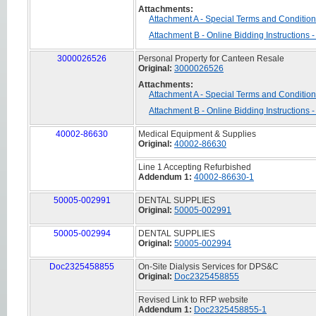
Attachments:
Attachment A - Special Terms and Condition
Attachment B - Online Bidding Instructions 
3000026526
Personal Property for Canteen Resale
Original:
3000026526
Attachments:
Attachment A - Special Terms and Condition
Attachment B - Online Bidding Instructions 
40002-86630
Medical Equipment & Supplies
Original:
40002-86630
Line 1 Accepting Refurbished
Addendum 1:
40002-86630-1
50005-002991
DENTAL SUPPLIES
Original:
50005-002991
50005-002994
DENTAL SUPPLIES
Original:
50005-002994
Doc2325458855
On-Site Dialysis Services for DPS&C
Original:
Doc2325458855
Revised Link to RFP website
Addendum 1:
Doc2325458855-1