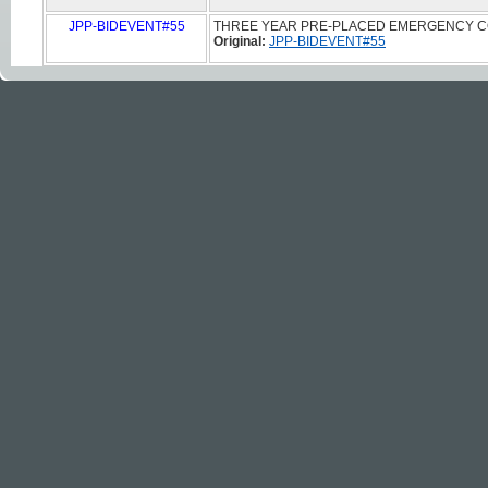
JPP-BIDEVENT#55
THREE YEAR PRE-PLACED EMERGENCY C
Original:
JPP-BIDEVENT#55