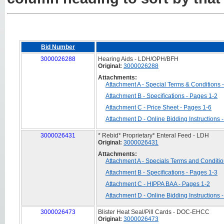
Bid Number
3000026288
Hearing Aids - LDH/OPH/BFH
Original:
3000026288
Attachments:
Attachment A - Special Terms & Conditions 
Attachment B - Specifications - Pages 1-2
Attachment C - Price Sheet - Pages 1-6
Attachment D - Online Bidding Instructions 
3000026431
* Rebid* Proprietary* Enteral Feed - LDH
Original:
3000026431
Attachments:
Attachment A - Specials Terms and Conditio
Attachment B - Specifications - Pages 1-3
Attachment C - HIPPA BAA - Pages 1-2
Attachment D - Online Bidding Instructions 
3000026473
Blister Heat Seal/Pill Cards - DOC-EHCC
Original:
3000026473