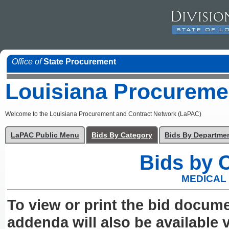
Office of
State Procurement
Louisiana Procureme
Welcome to the Louisiana Procurement and Contract Network (LaPAC)
LaPAC Public Menu
Bids By Category
Bids By Departme
Bids by 
MEDICAL
To view or print the bid docum
addenda will also be available v