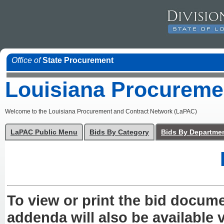
Office of
State Procurement
Louisiana Procureme
Welcome to the Louisiana Procurement and Contract Network (LaPAC)
LaPAC Public Menu
Bids By Category
Bids By Departme
To view or print the bid docum
addenda will also be available v