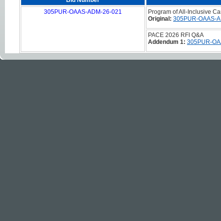
Bid Number
305PUR-OAAS-ADM-26-021
Program of All-Inclusive C
Original:
305PUR-OAAS-A
PACE 2026 RFI Q&A
Addendum 1:
305PUR-OA