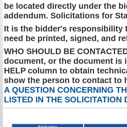
be located directly under the b
addendum. Solicitations for St
It is the bidder's responsibilit
need be printed, signed, and re
WHO SHOULD BE CONTACTED? If y
document, or the document is i
HELP column to obtain technical
show the person to contact to 
A QUESTION CONCERNING THE
LISTED IN THE SOLICITATION