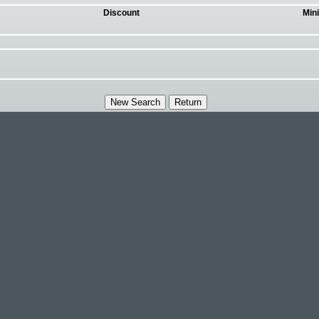
Discount
Min