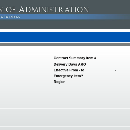
Contract Summary Item #
Delivery Days ARO
Effective From - to
-
Emergency Item?
Region