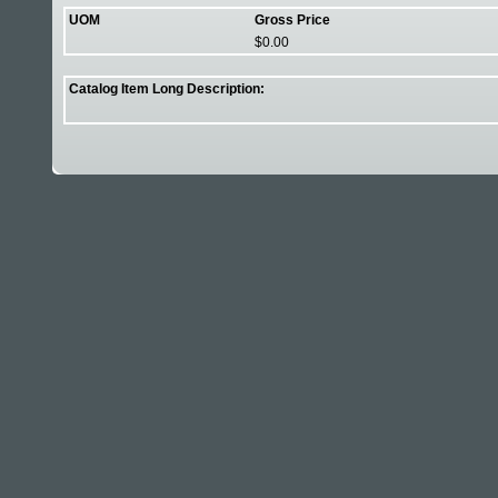
UOM
Gross Price
$0.00
Catalog Item Long Description: