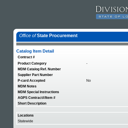
Office of
State Procurement
Catalog Item Detail
Contract #
Product Category
-
MDM Catalog Ref. Number
Supplier Part Number
P-card Accepted
No
MDM Notes
MDM Special Instructions
AGPS Contract#/Item #
Short Description
Locations
Statewide