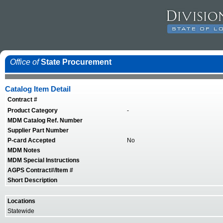
Office of
State Procurement
Catalog Item Detail
Contract #
Product Category
-
MDM Catalog Ref. Number
Supplier Part Number
P-card Accepted
No
MDM Notes
MDM Special Instructions
AGPS Contract#/Item #
Short Description
Locations
Statewide