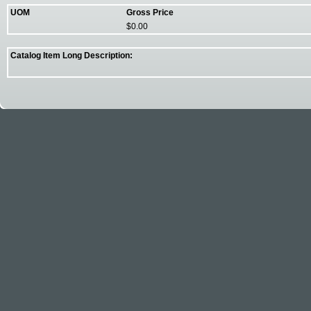
UOM
Gross Price
$0.00
Catalog Item Long Description: