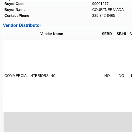
Buyer Code
90001277
Buyer Name
COURTNEE VIADA
Contact Phone
225-342-8465
Vendor Distributor
Vendor Name
SEBD
SE/HI
COMMERCIAL INTERIORS INC
NO
NO