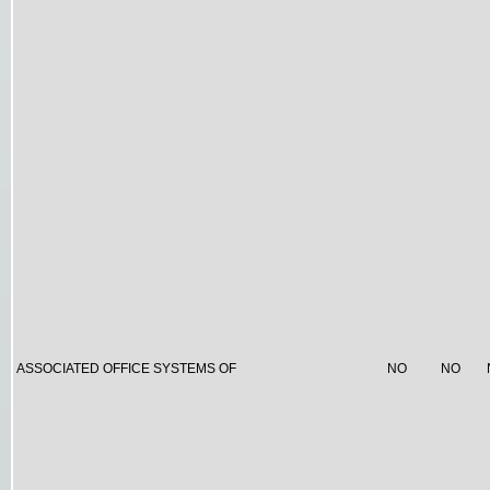
ASSOCIATED OFFICE SYSTEMS OF
NO
NO