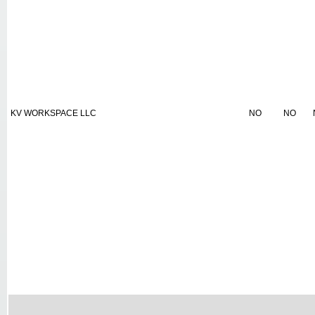
KV WORKSPACE LLC
NO
NO