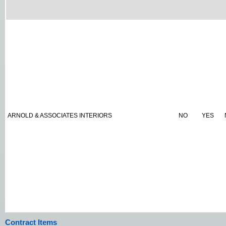
ARNOLD & ASSOCIATES INTERIORS
NO
YES
Contract Items