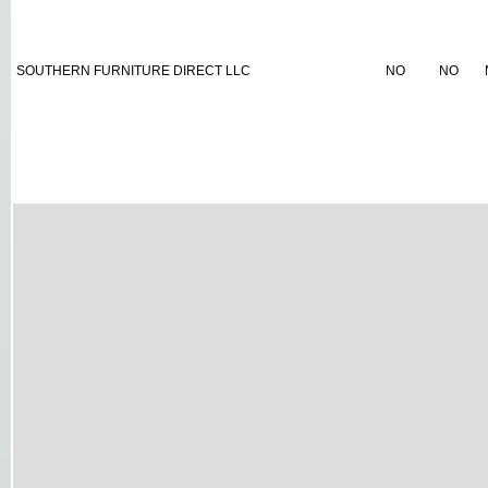
SOUTHERN FURNITURE DIRECT LLC
NO
NO