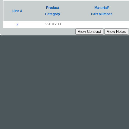
Product
Material/
Line #
Category
Part Number
2
56101700