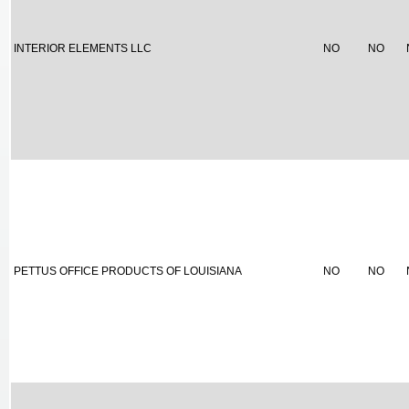
INTERIOR ELEMENTS LLC
NO
NO
PETTUS OFFICE PRODUCTS OF LOUISIANA
NO
NO