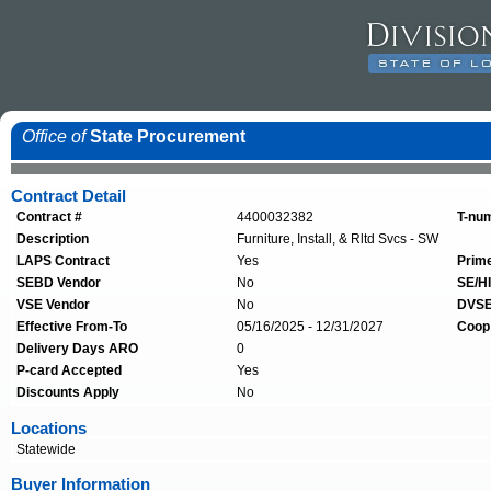
Office of
State Procurement
Contract Detail
Contract #
4400032382
T-nu
Description
Furniture, Install, & Rltd Svcs - SW
LAPS Contract
Yes
Prim
SEBD Vendor
No
SE/HI
VSE Vendor
No
DVSE
Effective From-To
05/16/2025 - 12/31/2027
Coop
Delivery Days ARO
0
P-card Accepted
Yes
Discounts Apply
No
Locations
Statewide
Buyer Information