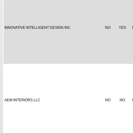
INNOVATIVE INTELLIGENT DESIGN INC
NO
YES
AEW INTERIORS LLC
NO
NO