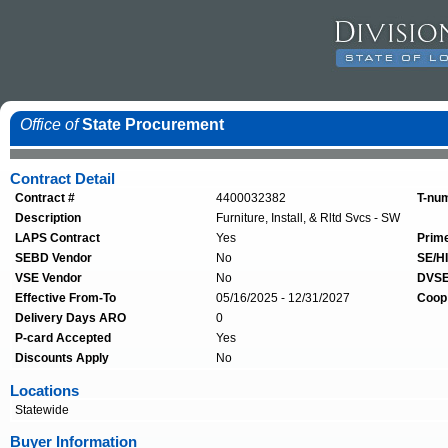
Office of
State Procurement
Contract Detail
Contract #
4400032382
T-nu
Description
Furniture, Install, & Rltd Svcs - SW
LAPS Contract
Yes
Prim
SEBD Vendor
No
SE/HI
VSE Vendor
No
DVSE
Effective From-To
05/16/2025 - 12/31/2027
Coop
Delivery Days ARO
0
P-card Accepted
Yes
Discounts Apply
No
Locations
Statewide
Buyer Information