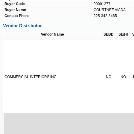
Buyer Code
90001277
Buyer Name
COURTNEE VIADA
Contact Phone
225-342-8465
Vendor Distributor
Vendor Name
SEBD
SE/HI
COMMERCIAL INTERIORS INC
NO
NO