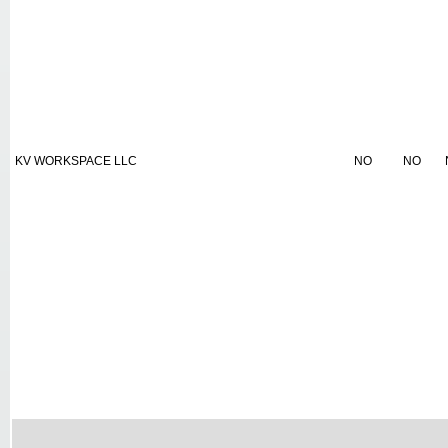
KV WORKSPACE LLC
NO
NO