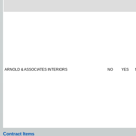
ARNOLD & ASSOCIATES INTERIORS
NO
YES
Contract Items