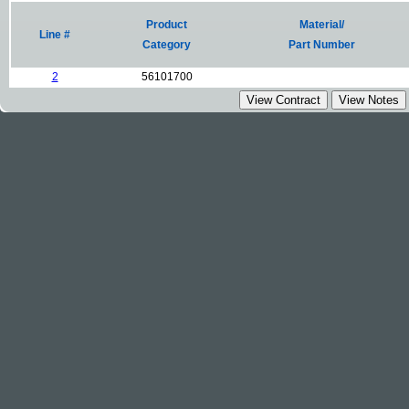
Product
Material/
Line #
Category
Part Number
2
56101700