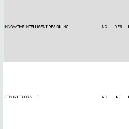
INNOVATIVE INTELLIGENT DESIGN INC
NO
YES
AEW INTERIORS LLC
NO
NO