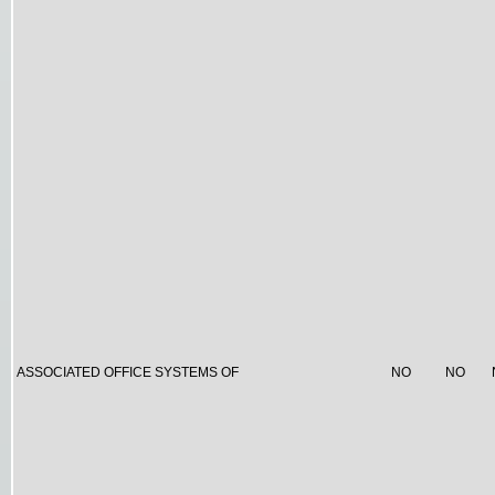
ASSOCIATED OFFICE SYSTEMS OF
NO
NO