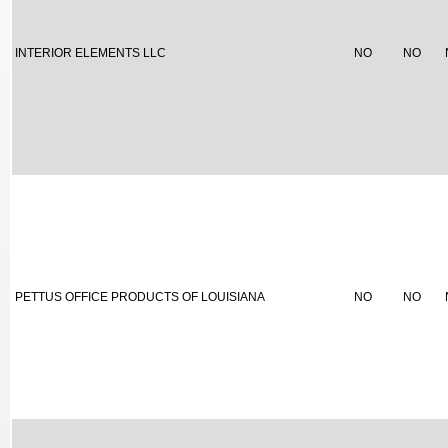
INTERIOR ELEMENTS LLC
NO
NO
PETTUS OFFICE PRODUCTS OF LOUISIANA
NO
NO