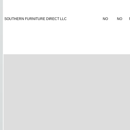
SOUTHERN FURNITURE DIRECT LLC
NO
NO