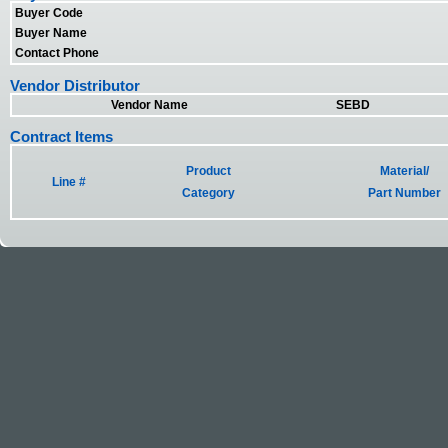
Buyer Code
Buyer Name
Contact Phone
Vendor Distributor
Vendor Name
SEBD
Contract Items
Product
Material/
Line #
Category
Part Number