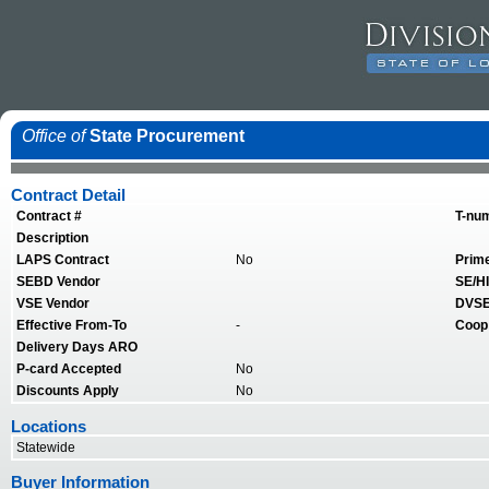
Office of
State Procurement
Contract Detail
Contract #
T-nu
Description
LAPS Contract
No
Prim
SEBD Vendor
SE/HI
VSE Vendor
DVSE
Effective From-To
-
Coop
Delivery Days ARO
P-card Accepted
No
Discounts Apply
No
Locations
Statewide
Buyer Information