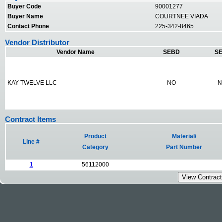
Buyer Code
90001277
Buyer Name
COURTNEE VIADA
Contact Phone
225-342-8465
Vendor Distributor
Vendor Name
SEBD
SE
KAY-TWELVE LLC
NO
N
Contract Items
Product
Material/
Line #
Category
Part Number
1
56112000