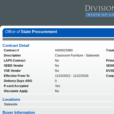
Office of
State Procurement
Contract Detail
Contract #
4400025980
T-nu
Description
Classroom Furniture - Statewide
LAPS Contract
No
Prim
SEBD Vendor
No
SE/HI
VSE Vendor
No
DVSE
Effective From-To
11/23/2022 - 11/22/2026
Coop
Delivery Days ARO
0
P-card Accepted
Yes
Discounts Apply
No
Locations
Statewide
Buyer Information