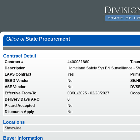
Office of
State Procurement
Contract Detail
Contract #
4400031860
T-nu
Description
Homeland Safety Sys BN Surveillance - S
LAPS Contract
Yes
Prim
SEBD Vendor
No
SE/HI
VSE Vendor
No
DVSE
Effective From-To
03/01/2025 - 02/28/2027
Coop
Delivery Days ARO
0
P-card Accepted
No
Discounts Apply
No
Locations
Statewide
Buyer Information