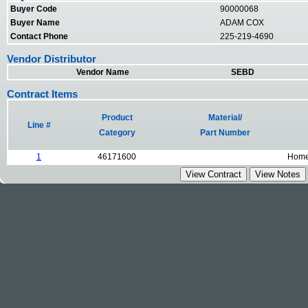
Buyer Code
90000068
Buyer Name
ADAM COX
Contact Phone
225-219-4690
Vendor Distributor
Vendor Name
SEBD
Contract Items
Product
Material/
Line #
Category
Part Number
1
46171600
Homel