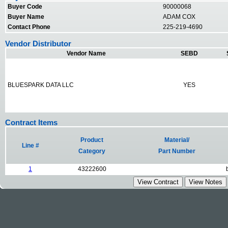
Buyer Code
90000068
Buyer Name
ADAM COX
Contact Phone
225-219-4690
Vendor Distributor
Vendor Name
SEBD
BLUESPARK DATA LLC
YES
Contract Items
Product
Material/
Line #
Category
Part Number
1
43222600