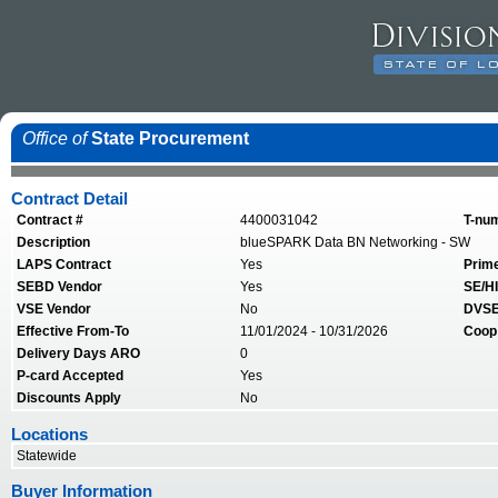
Office of
State Procurement
Contract Detail
Contract #
4400031042
T-nu
Description
blueSPARK Data BN Networking - SW
LAPS Contract
Yes
Prim
SEBD Vendor
Yes
SE/HI
VSE Vendor
No
DVSE
Effective From-To
11/01/2024 - 10/31/2026
Coop
Delivery Days ARO
0
P-card Accepted
Yes
Discounts Apply
No
Locations
Statewide
Buyer Information