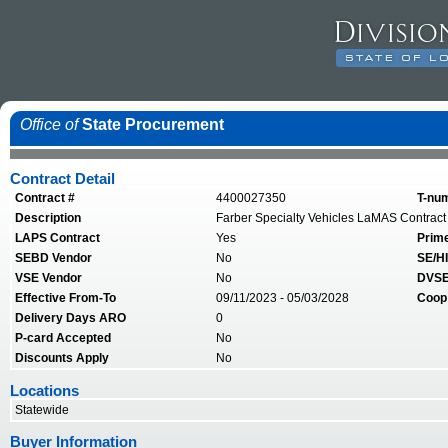
Office of
State Procurement
Contract Detail
Contract #
4400027350
T-nu
Description
Farber Specialty Vehicles LaMAS Contract
LAPS Contract
Yes
Prim
SEBD Vendor
No
SE/HI
VSE Vendor
No
DVSE
Effective From-To
09/11/2023 - 05/03/2028
Coop
Delivery Days ARO
0
P-card Accepted
No
Discounts Apply
No
Locations
Statewide
Buyer Information