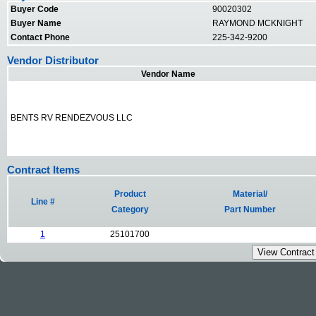
Buyer Code
90020302
Buyer Name
RAYMOND MCKNIGHT
Contact Phone
225-342-9200
Vendor Distributor
Vendor Name
BENTS RV RENDEZVOUS LLC
Contract Items
Product
Material/
Line #
Category
Part Number
1
25101700